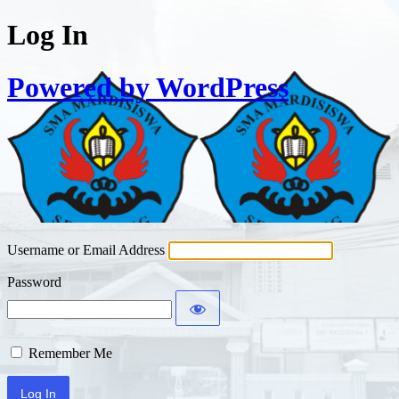
Log In
Powered by WordPress
Username or Email Address
Password
Remember Me