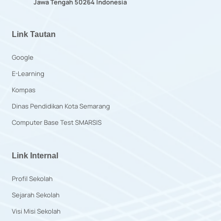
Jawa Tengah 50264 Indonesia
Link Tautan
Google
E-Learning
Kompas
Dinas Pendidikan Kota Semarang
Computer Base Test SMARSIS
Link Internal
Profil Sekolah
Sejarah Sekolah
Visi Misi Sekolah