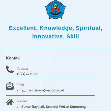
5
5
9
9
.
.
1
1
2
2
-
Excellent, Knowledge, Spiritual,
1
Innovative, Skill
Kontak
Telepon
(024)7471629
Email
sma_mardisiswa@yahoo.co.id
Alamat
Jl. Sukun Raya 45, Srondol Wetan Semarang,