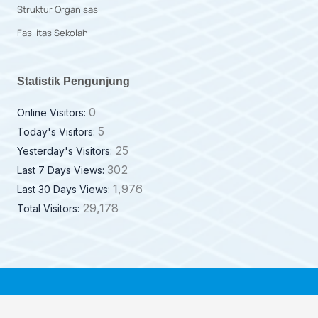
Struktur Organisasi
Fasilitas Sekolah
Statistik Pengunjung
0
Online Visitors:
5
Today's Visitors:
25
Yesterday's Visitors:
302
Last 7 Days Views:
1,976
Last 30 Days Views:
29,178
Total Visitors: