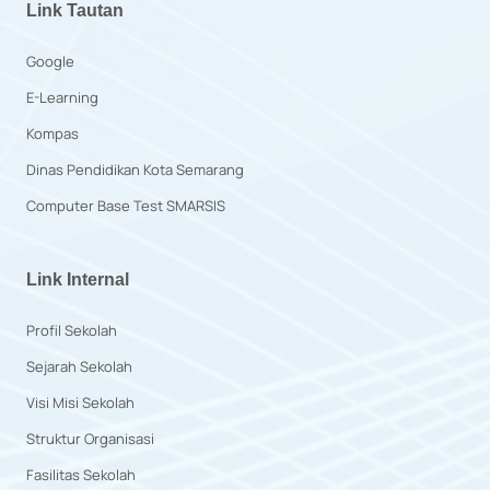
Link Tautan
Google
E-Learning
Kompas
Dinas Pendidikan Kota Semarang
Computer Base Test SMARSIS
Link Internal
Profil Sekolah
Sejarah Sekolah
Visi Misi Sekolah
Struktur Organisasi
Fasilitas Sekolah