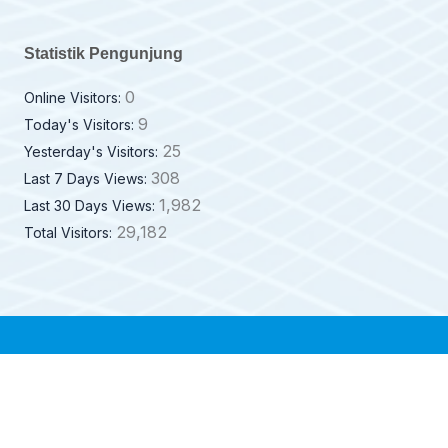
Statistik Pengunjung
0
Online Visitors:
9
Today's Visitors:
25
Yesterday's Visitors:
308
Last 7 Days Views:
1,982
Last 30 Days Views:
29,182
Total Visitors: