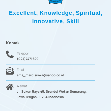
Excellent, Knowledge, Spiritual,
Innovative, Skill
Kontak
Telepon
(024)7471629
Email
sma_mardisiswa@yahoo.co.id
Alamat
Jl. Sukun Raya 45, Srondol Wetan Semarang,
Jawa Tengah 50264 Indonesia