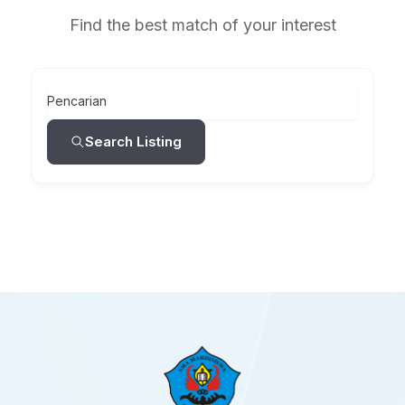
Find the best match of your interest
Pencarian
Search Listing