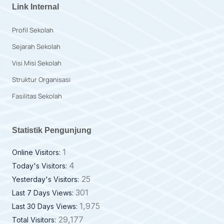
Link Internal
Profil Sekolah
Sejarah Sekolah
Visi Misi Sekolah
Struktur Organisasi
Fasilitas Sekolah
Statistik Pengunjung
1
Online Visitors:
4
Today's Visitors:
25
Yesterday's Visitors:
301
Last 7 Days Views:
1,975
Last 30 Days Views:
29,177
Total Visitors: