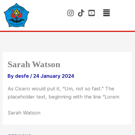
Skip
to
content
Menu
Sarah Watson
By
desfe
/
24 January 2024
As Cicero would put it, “Um, not so fast.” The
placeholder text, beginning with the line “Lorem
Sarah Watson