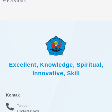
PREVIOUS
Excellent, Knowledge, Spiritual,
Innovative, Skill
Kontak
Telepon
(024)7471629