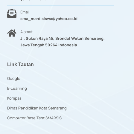
Email
sma_mardisiswa@yahoo.co.id
Alamat
Jl. Sukun Raya 45, Srondol Wetan Semarang,
Jawa Tengah 50264 Indonesia
Link Tautan
Google
E-Learning
Kompas
Dinas Pendidikan Kota Semarang
Computer Base Test SMARSIS