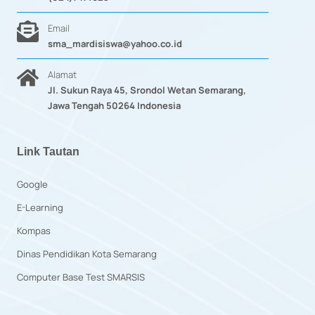
Email
sma_mardisiswa@yahoo.co.id
Alamat
Jl. Sukun Raya 45, Srondol Wetan Semarang,
Jawa Tengah 50264 Indonesia
Link Tautan
Google
E-Learning
Kompas
Dinas Pendidikan Kota Semarang
Computer Base Test SMARSIS