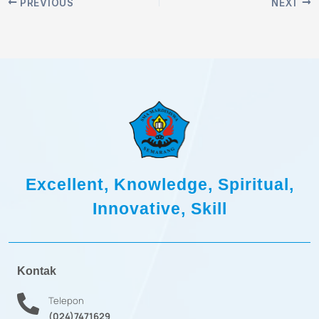
PREVIOUS
NEXT
Excellent, Knowledge, Spiritual,
Innovative, Skill
Kontak
Telepon
(024)7471629