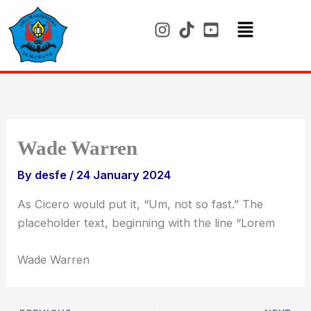
Skip
to
content
Menu
Wade Warren
By
desfe
/
24 January 2024
As Cicero would put it, “Um, not so fast.” The
placeholder text, beginning with the line “Lorem
Wade Warren