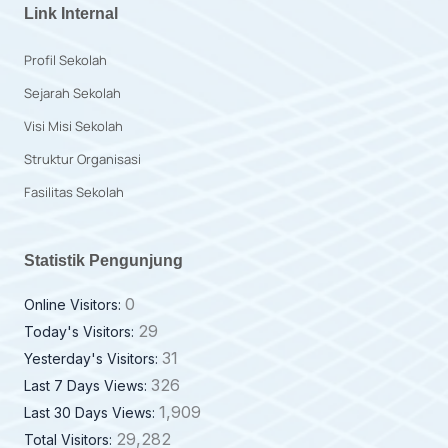
Link Internal
Profil Sekolah
Sejarah Sekolah
Visi Misi Sekolah
Struktur Organisasi
Fasilitas Sekolah
Statistik Pengunjung
0
Online Visitors:
29
Today's Visitors:
31
Yesterday's Visitors:
326
Last 7 Days Views:
1,909
Last 30 Days Views:
29,282
Total Visitors: